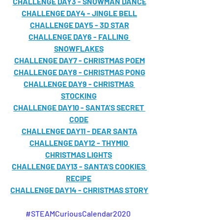
CHALLENGE DAY3 - SNOWMAN DANCE
CHALLENGE DAY4 - JINGLE BELL
CHALLENGE DAY5 - 3D STAR
CHALLENGE DAY6 - FALLING 
SNOWFLAKES
CHALLENGE DAY7 - CHRISTMAS POEM
CHALLENGE DAY8 - CHRISTMAS PONG
CHALLENGE DAY9 - CHRISTMAS 
STOCKING
CHALLENGE DAY10 - SANTA'S SECRET 
CODE
CHALLENGE DAY11 - DEAR SANTA
CHALLENGE DAY12 - THYMIO 
CHRISTMAS LIGHTS
CHALLENGE DAY13 - SANTA'S COOKIES 
RECIPE
CHALLENGE DAY14 - CHRISTMAS STORY
#STEAMCuriousCalendar2020