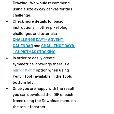
Drawing . We would recommend 
using a size 
32x32 
canvas for this 
challenge.
Check more details for basic 
instructions in other pixel blog 
challenges and tutorials:  
CHALLENGE DAY1 - ADVENT 
CALENDAR
 and 
CHALLENGE DAY9 
- CHRISTMAS STOCKING
In order to easily create 
symmetrical drawings there is a 
mirror X or Y
 option when using 
Pencil Tool  (available in the Tools 
bottom left).
Once you are happy with the result, 
you can download the .GIF or each 
frame using the Download menu on 
the top left corner.