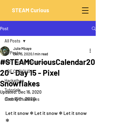
STEAM Curious
Post
All Posts
Julie Mbaye
All Posts
Dec 15, 2020
1 min read
#STEAMCuriousCalendar20
4IR - Digital Revolution
20 - Day 15 - Pixel
#BE CURIOUS
Hackathon
Snowflakes
Tutorials
Updated:
Dec 16, 2020
Dec 15th, 2020
Coding Challenges
Let it snow ❄ Let it snow ❄ Let it snow 
❄