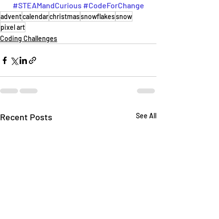
#STEAMandCurious
#CodeForChange
advent
calendar
christmas
snowflakes
snow
pixel art
Coding Challenges
Recent Posts
See All