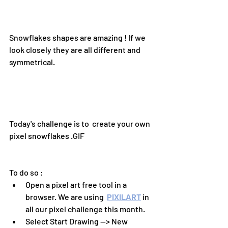
Snowflakes shapes are amazing ! If we 
look closely they are all different and 
symmetrical.
Today's challenge is to  create your own 
pixel snowflakes .GIF 
To do so :
Open a pixel art free tool in a 
browser. We are using 
PIXILART
 in 
all our pixel challenge this month.
Select Start Drawing --> New 