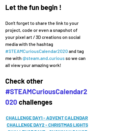
Let the fun begin !
Don't forget to share the link to your 
project, code or even a snapshot of 
your pixel art / 3D creations on social 
media 
with the hashtag 
#
STEAMCuriousCalendar2020 
and tag 
me with 
@steam.and.curious
 so we can 
all view your amazing work!
Check other 
#STEAMCuriousCalendar2
020
 challenges
CHALLENGE DAY1 - ADVENT CALENDAR
CHALLENGE DAY2 - CHRISTMAS LIGHTS