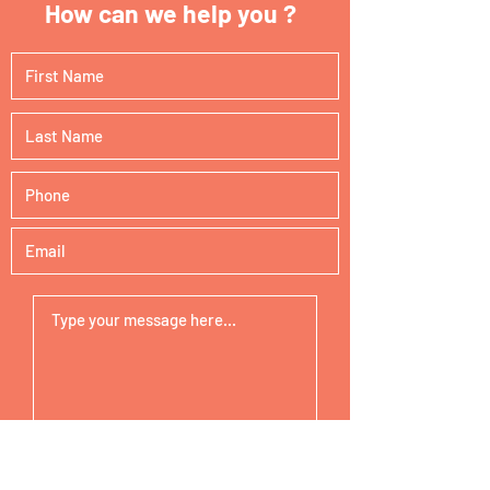
How can we help you ?
Submit