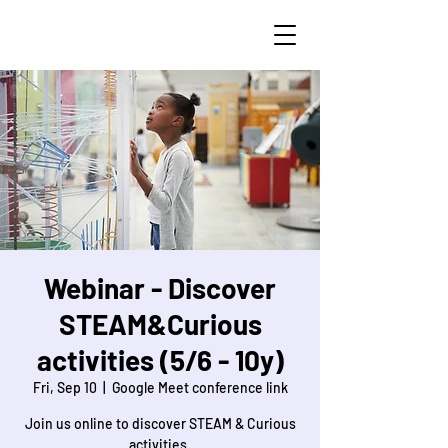
STEAM Curious
Webinar - Discover
STEAM&Curious
activities (5/6 - 10y)
Fri, Sep 10
  |  
Google Meet conference link
Join us online to discover STEAM & Curious
activities.