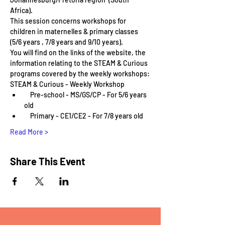
Africa).
This session concerns workshops for 
children in maternelles & primary classes 
(5/6 years , 7/8 years and 9/10 years).
You will find on the links of the website, the 
information relating to the STEAM & Curious 
programs covered by the weekly workshops:
STEAM & Curious - Weekly Workshop
    Pre-school - MS/GS/CP - For 5/6 years 
old
    Primary - CE1/CE2 - For 7/8 years old
Read More >
Share This Event