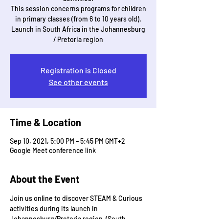
This session concerns programs for children
in primary classes (from 6 to 10 years old).
Launch in South Africa in the Johannesburg
/ Pretoria region
Registration is Closed
See other events
Time & Location
Sep 10, 2021, 5:00 PM – 5:45 PM GMT+2
Google Meet conference link
About the Event
Join us online to discover STEAM & Curious 
activities during its launch in 
Johannesburg/Pretoria region  (South 