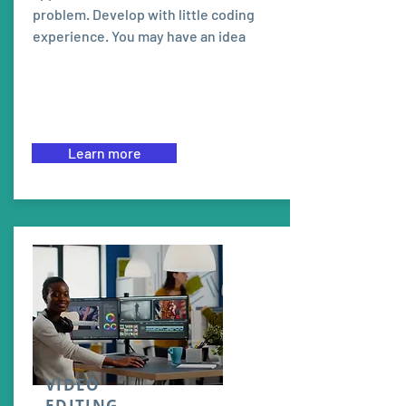
problem. Develop with little coding
experience. You may have an idea
Learn more
VIDEO
EDITING