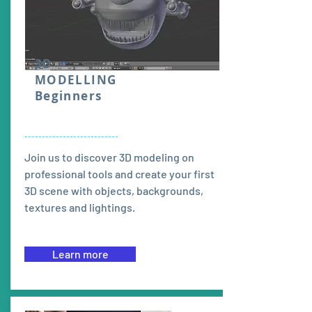
3D
MODELLING
Beginners
---------------------------
Join us to discover 3D modeling on
professional tools and create your first
3D scene with objects, backgrounds,
textures and lightings.
Learn more