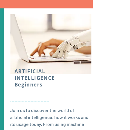
ARTIFICIAL
INTELLIGENCE
Beginners
---------------------------
Join us to discover the world of
artificial intelligence, how it works and
its usage today. From using machine