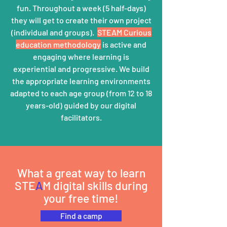
fun. Throughout a week (5 half-days)
they will get to create their own project
(individual and groups).
STEAM Curious
education
methodology
is active and
engaging where learning is
experiential
and progressive.
We build
the appropriate learning environments
adapted to each age group (from 12 to 18
years-old) guided b
y our digital
facilitators.
What a great way to learn
STE
A
M digital skills during
your free time!
Find a camp