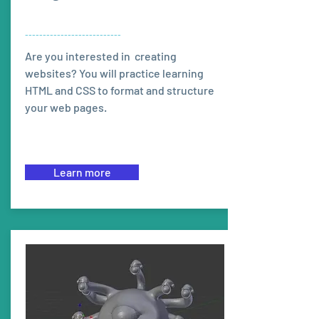
---------------------------
Are you interested in creating
websites? You will practice learning
HTML and CSS to format and structure
your web pages.
Learn more