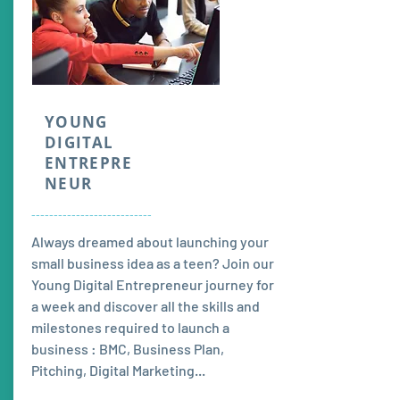
YOUNG
DIGITAL
ENTREPRE
NEUR
---------------------------
Always dreamed about launching your
small business idea as a teen? Join our
Young Digital Entrepreneur journey for
a week and discover all the skills and
milestones required to launch a
business : BMC, Business Plan,
Pitching, Digital Marketing...