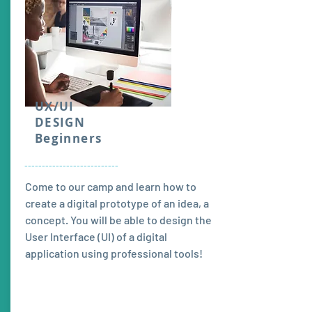
UX/UI
DESIGN
Beginners
---------------------------
Come to our camp and learn how to
create a digital prototype of an idea, a
concept. You will be able to design the
User Interface (UI) of a digital
application using professional tools!