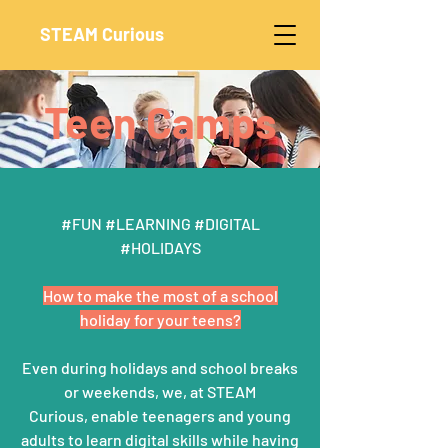
STEAM Curious
Teen Camps
#FUN #LEARNING #DIGITAL
#HOLIDAYS
How to make the most of a school
holiday for your teens?
Even during holidays and school breaks
or weekends, we, at STEAM
Curious,
enable teenagers and young
adults to learn digital skills while having