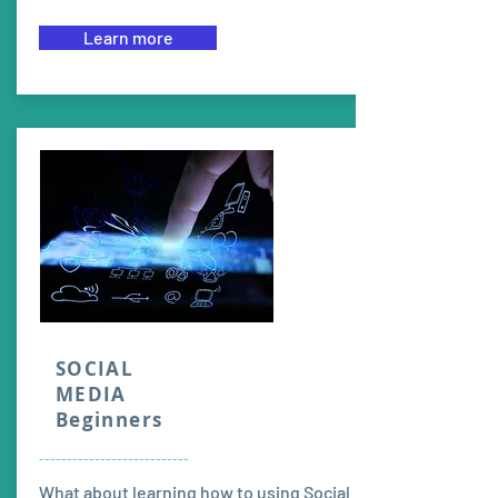
Learn more
SOCIAL
MEDIA
Beginners
---------------------------
What about learning how to using Social