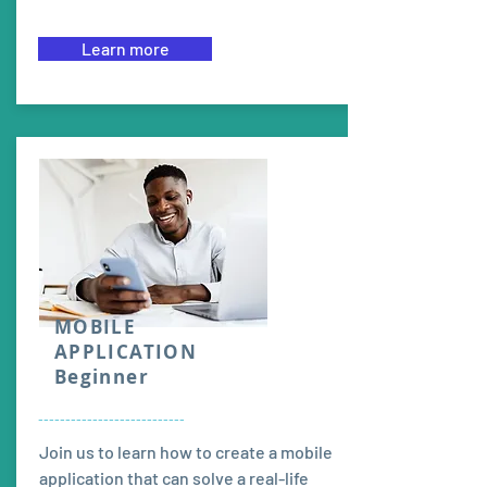
Learn more
MOBILE
APPLICATION
Beginner
---------------------------
Join us to learn how to create a mobile
application that can solve a real-life