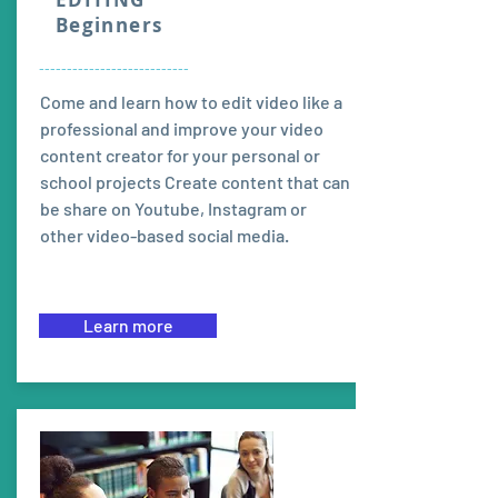
Beginners
---------------------------
Come and learn how to edit video like a
professional and improve your video
content creator for your personal or
school projects Create content that can
be share on Youtube, Instagram or
other video-based social media.
Learn more