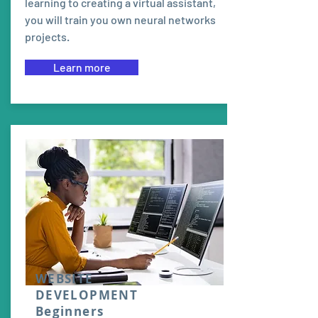
learning to creating a virtual assistant,
you will train you own neural networks
projects.
Learn more
WEBSITE
DEVELOPMENT
Beginners