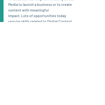
Media to launch a business or to create
content with meaningful
impact. Lots of opportunities today
require skills related to Digital Content
Creation!
Learn more