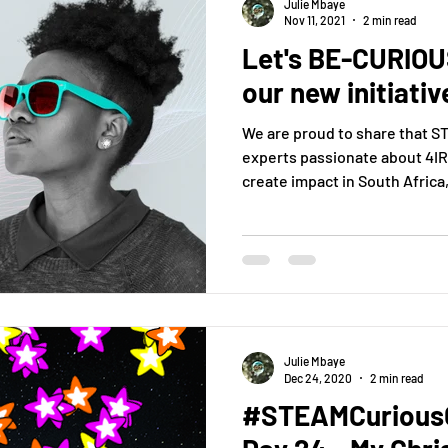
Julie Mbaye
Nov 11, 2021
2 min read
Let's BE-CURIOUS
our new initiativ
We are proud to share that 
experts passionate about 4IR
create impact in South Africa, 
Julie Mbaye
Dec 24, 2020
2 min read
#STEAMCuriousC