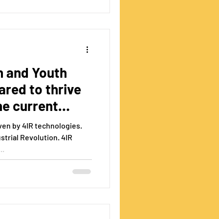
n and Youth
red to thrive
he current
iven by 4IR technologies.
strial Revolution. 4IR
..