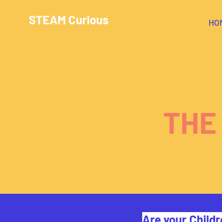
STEAM Curious
HO
THE
Are your Childr