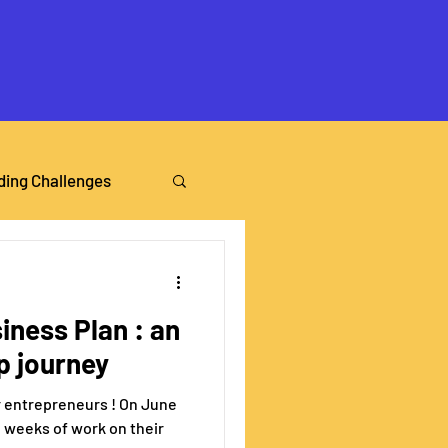
ding Challenges
iness Plan : an
p journey
ur entrepreneurs ! On June
e weeks of work on their