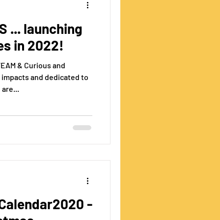
 ... launching
es in 2022!
STEAM & Curious and
 impacts and dedicated to
are...
alendar2020 -