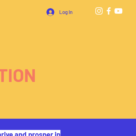
Log In
TION
rive and prosper in