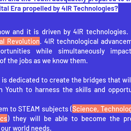
ital Era propelled by 4IR Technologies?
now and it is driven by 4IR technologies.
al Revolution
. 4IR technological advancem
portunities while simultaneously impac
of the jobs as we know them.
is dedicated to create the bridges that wil
n Youth to harness the skills and opportu
em to STEAM subjects (
Science, Technolog
ics
) they will be able to become the pr
 our world needs.