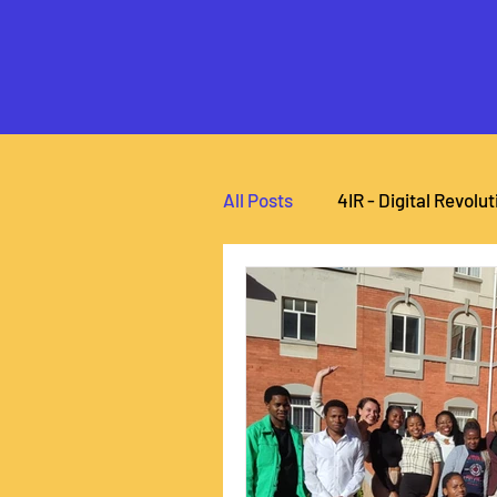
All Posts
4IR - Digital Revolut