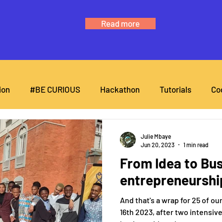
Read more
ion
#BE CURIOUS
Hackathon
Tutorials
Co
Julie Mbaye
Jun 20, 2023
1 min read
From Idea to Bus
entrepreneurshi
And that's a wrap for 25 of o
16th 2023, after two intensiv