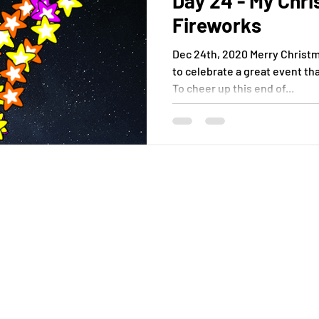
Day 24 - My Chr
Fireworks
Dec 24th, 2020 Merry Christma
to celebrate a great event th
To cheer up this end of...