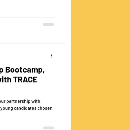
ip Bootcamp,
with TRACE
ur partnership with
 young candidates chosen