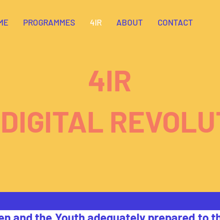
ME
PROGRAMMES
4IR
ABOUT
CONTACT
4IR
 DIGITAL REVOLU
en and the Youth adequately prepared to th