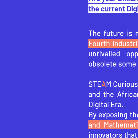
the current Dig
The future is 
Fourth Industri
unrivalled op
obsolete some 
STE
A
M Curious 
and the Africa
Digital Era.
By exposing th
and Mathemat
innovators that