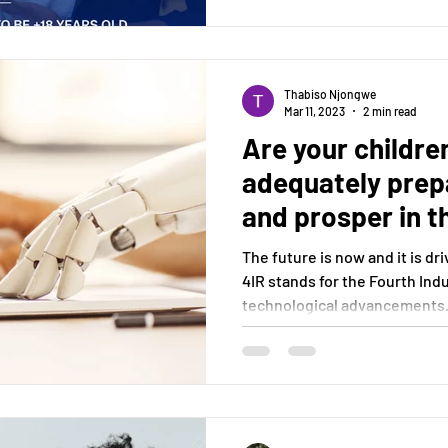
Thabiso Njongwe
Mar 11, 2023
2 min read
Are your childre
adequately prepa
and prosper in t
Digital Era?
The future is now and it is dr
4IR stands for the Fourth Indu
technological advancements.