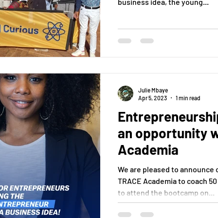
business idea, the young...
Julie Mbaye
Apr 5, 2023
1 min read
Entrepreneursh
an opportunity 
Academia
We are pleased to announce o
TRACE Academia to coach 50
to attend the bootcamp on...