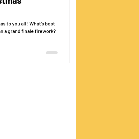
istmas
s to you all ! What's best
an a grand finale firework?