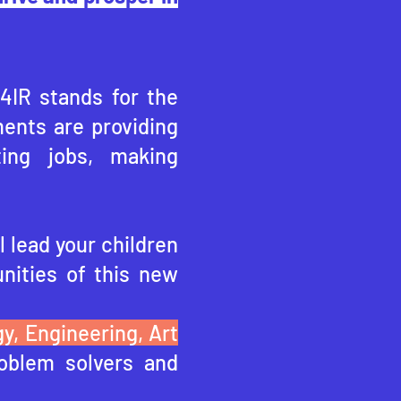
 4IR stands for the
ents are providing
ting jobs, making
l lead your children
nities of this ne
w
y, Engineering, Art
oblem solvers and