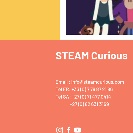
STEAM Curious
Email :
info@steamcurious.com
Tel FR: +33 (0) 7 78 87 21 86
Tel SA: +27 (0) 71 477 0414
+27 (0) 82 631 3169