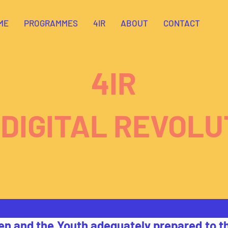
ME
PROGRAMMES
4IR
ABOUT
CONTACT
4IR
 DIGITAL REVOLU
en and the Youth adequately prepared to th