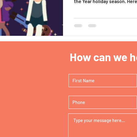
the Year holiday season. Here 
How can we he