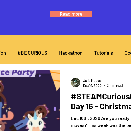
Read more
ion
#BE CURIOUS
Hackathon
Tutorials
Co
Julie Mbaye
Dec 16, 2020
2 min read
#STEAMCuriousC
Day 16 - Christm
Dec 16th, 2020 Are you ready
moves? This week was the las