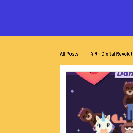
All Posts
4IR - Digital Revolut