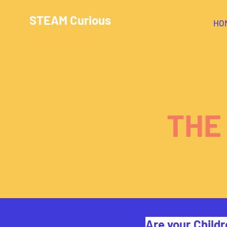
STEAM Curious
HO
THE
Are your Childr