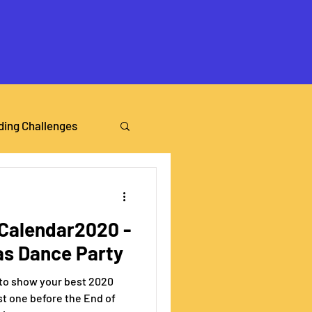
ding Challenges
alendar2020 -
as Dance Party
 to show your best 2020
t one before the End of