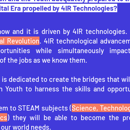
ital Era propelled by 4IR Technologies?
now and it is driven by 4IR technologies.
al Revolution
. 4IR technological advancem
portunities while simultaneously impac
of the jobs as we know them.
is dedicated to create the bridges that wil
n Youth to harness the skills and opportu
em to STEAM subjects (
Science, Technolog
ics
) they will be able to become the pr
 our world needs.