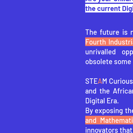
the current Dig
The future is 
Fourth Industri
unrivalled op
obsolete some 
STE
A
M Curious 
and the Africa
Digital Era.
By exposing th
and Mathemat
innovators that