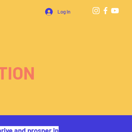
Log In
TION
rive and prosper in