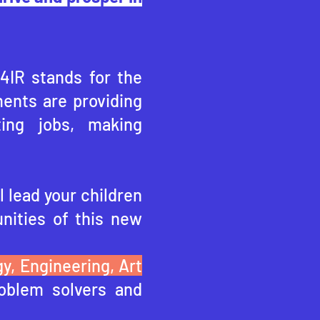
 4IR stands for the
ents are providing
ting jobs, making
l lead your children
nities of this ne
w
y, Engineering, Art
oblem solvers and