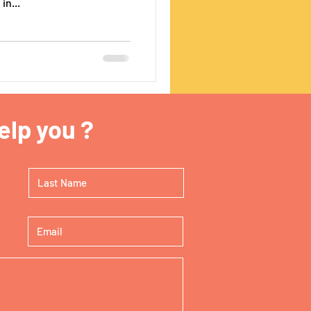
in...
lp you ?