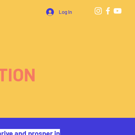
Log In
TION
rive and prosper in