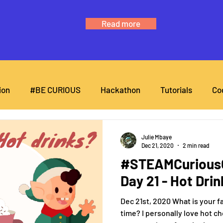
Read more
ion
#BE CURIOUS
Hackathon
Tutorials
Co
Julie Mbaye
Dec 21, 2020
2 min read
#STEAMCuriousC
Day 21 - Hot Dri
Dec 21st, 2020 What is your fa
time? I personally love hot c