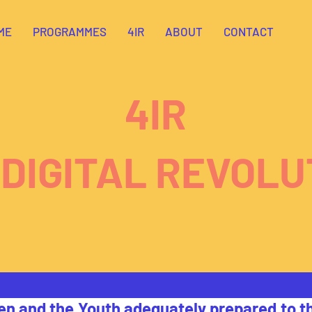
ME
PROGRAMMES
4IR
ABOUT
CONTACT
4IR
 DIGITAL REVOLU
en and the Youth adequately prepared to th