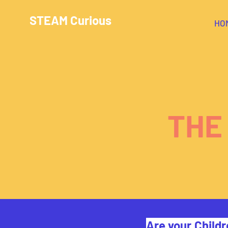
STEAM Curious
HO
THE
Are your Childr