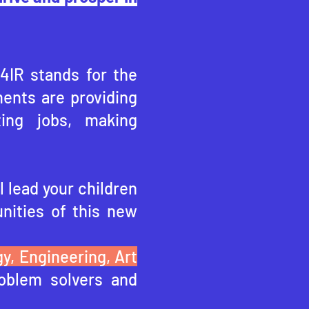
 4IR stands for the
ents are providing
ting jobs, making
l lead your children
nities of this ne
w
y, Engineering, Art
oblem solvers and