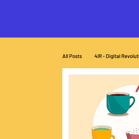
All Posts
4IR - Digital Revolut