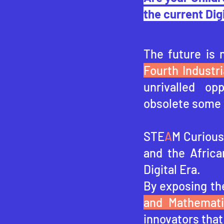
the current Dig
The future is 
Fourth Industri
unrivalled op
obsolete some 
STE
A
M Curious 
and the Africa
Digital Era.
By exposing th
and Mathemat
innovators that