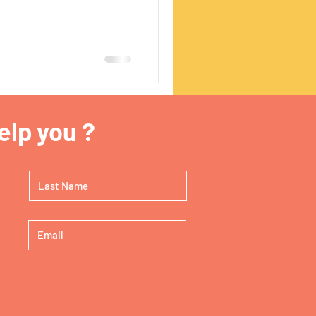
lp you ?