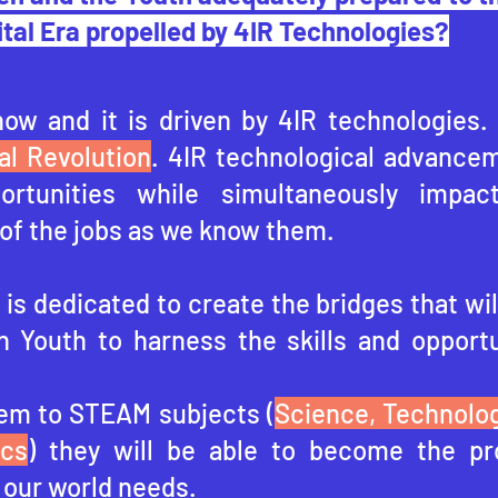
ital Era propelled by 4IR Technologies?
now and it is driven by 4IR technologies.
al Revolution
. 4IR technological advancem
portunities while simultaneously impac
of the jobs as we know them.
is dedicated to create the bridges that wil
n Youth to harness the skills and opportu
em to STEAM subjects (
Science, Technolog
ics
) they will be able to become the pr
 our world needs.