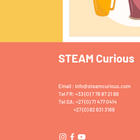
STEAM Curious
Email :
info@steamcurious.com
Tel FR: +33 (0) 7 78 87 21 86
Tel SA: +27 (0) 71 477 0414
+27 (0) 82 631 3169