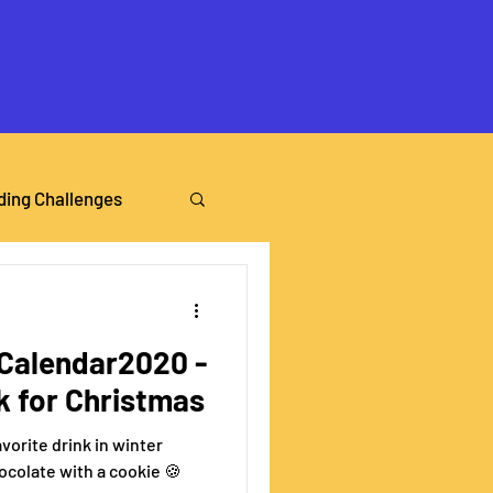
ding Challenges
alendar2020 -
nk for Christmas
vorite drink in winter
hocolate with a cookie 🍪