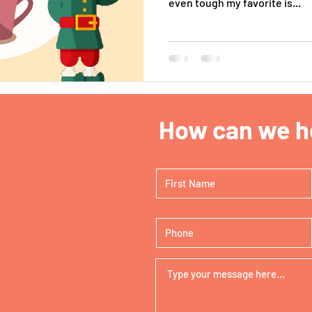
even tough my favorite is...
How can we he