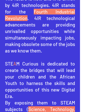
by 4IR technologies. 4IR stands
for the
Fourth Industrial
Revolution
. 4IR technological
advancements are providing
unrivalled opportunities while
simultaneously impacting jobs,
making obsolete some of the jobs
as we know them.
STE
A
M Curious is dedicated to
create the bridges that will lead
your children and the African
Youth to harness the skills and
opportunities of this ne
w Digital
Era.
By exposing them to STEAM
subjects (
Science, Technology,