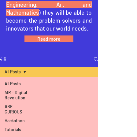
Engineering, Art and
Mathematics
) they will be able to
become the problem solvers and
innovators that our world needs.
Read more
4IR
All Posts
All Posts
4IR - Digital
Revolution
#BE
CURIOUS
Hackathon
Tutorials