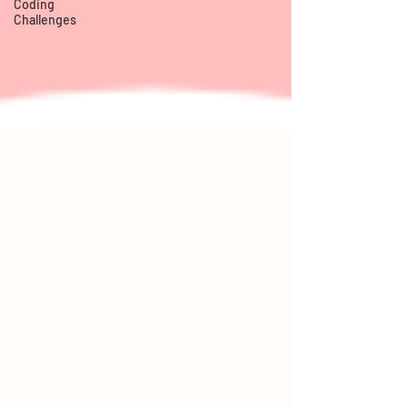
Coding
Challenges