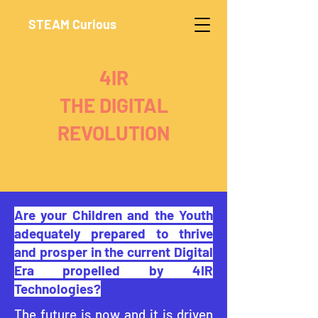
STEAM Curious
4IR
THE DIGITAL
REVOLUTION
Are your Children and the Youth
adequately prepared to thrive
and prosper in the current Digital
Era propelled by 4IR
Technologies?
The future is now and it is driven