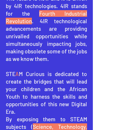
by 4IR technologies. 4IR stands
for the
Fourth Industrial
Revolution
. 4IR technological
advancements are providing
unrivalled opportunities while
simultaneously impacting jobs,
making obsolete some of the jobs
as we know them.
STE
A
M Curious is dedicated to
create the bridges that will lead
your children and the African
Youth to harness the skills and
opportunities of this ne
w Digital
Era.
By exposing them to STEAM
subjects (
Science, Technology,