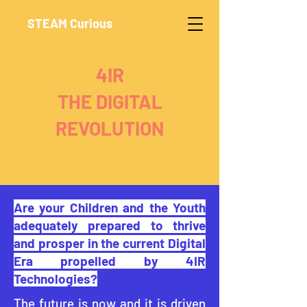
STEAM Curious
4IR
THE DIGITAL
REVOLUTION
Are your Children and the Youth
adequately prepared to thrive
and prosper in the current Digital
Era propelled by 4IR
Technologies?
The future is now and it is driven