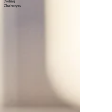
Coding
Challenges