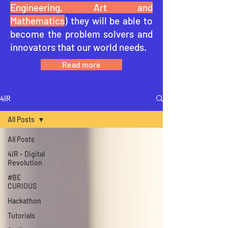
Engineering, Art and
Mathematics
) they will be able to
become the problem solvers and
innovators that our world needs.
Read more
4IR
All Posts
All Posts
4IR - Digital
Revolution
#BE
CURIOUS
Hackathon
Tutorials