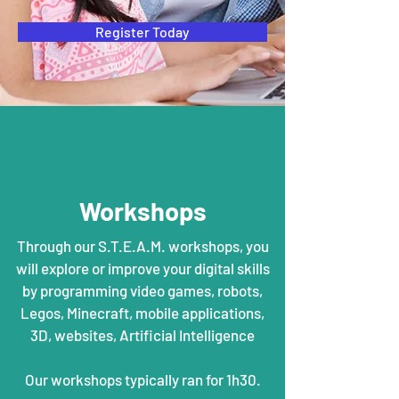
Register Today
Workshops
Through our S.T.E.A.M. workshops, you
will explore or improve your digital skills
by programming video games, robots,
Legos, Minecraft, mobile applications,
3D, websites, Artificial Intelligence
Our workshops typically ran for 1h30.