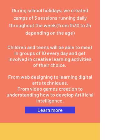
During school holidays, we created
camps of 5 sessions running daily
throughout the week (from 1h30 to 3h
depending on the age)
Children and teens will be able to meet
in groups of 10 every day and get
involved in creative learning activities
of their choice.
From web designing to learning digital
arts techniques.
From video games creation to
understanding how to develop Artificial
Intelligence.
Learn more