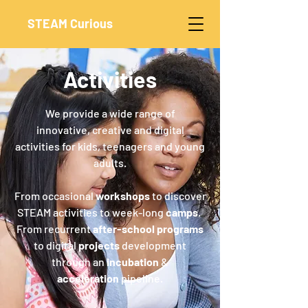
STEAM Curious
Activities
We provide a wide range of
innovative, creative and digital
activities for kids, teenagers and young
adults.
From occasional
workshops
to discover
STEAM activities to week-long
camps
.
From recurrent
after-school programs
to digital
projects
development
through an
incubation
&
acceleration
pipeline.