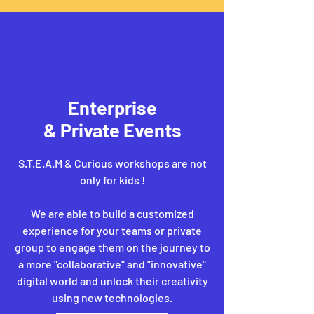
Enterprise
& Private Events
S.T.E.A.M & Curious workshops are not
only for kids !
We are able to build a customized
experience for your teams or private
group to engage them on the journey to
a more "collaborative" and "innovative"
digital world and unlock their creativity
using new technologies.