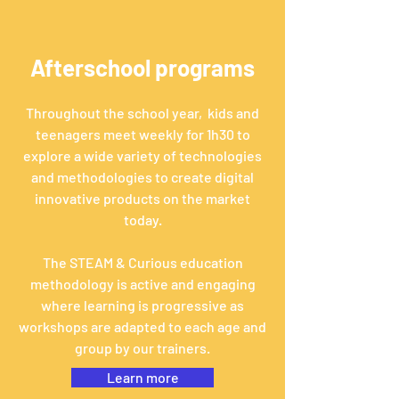
Afterschool programs
Throughout the school year, kids and
teenagers meet weekly for 1h30 to
explore a wide variety of technologies
and methodologies to create digital
innovative products on the market
today.
The
STEAM & Curious
education
methodology
is active and engaging
where
learning is progressive as
workshops are adapted to each age and
group by our
trainers.
Learn more