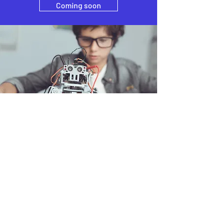
Coming soon
How can we help you ?