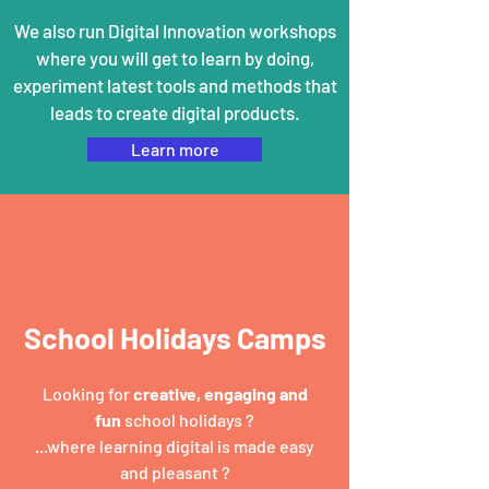
We also run Digital Innovation workshops
where you will get to learn by doing,
experiment latest tools and methods that
leads to create digital products.
Learn more
School Holidays Camps
Looking for
creative, engaging and
fun
school holidays ?
...where learning digital is made easy
and pleasant ?