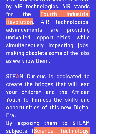
by 4IR technologies. 4IR stands
for the
Fourth Industrial
Revolution
. 4IR technological
advancements are providing
unrivalled opportunities while
simultaneously impacting jobs,
making obsolete some of the jobs
as we know them.
STE
A
M Curious is dedicated to
create the bridges that will lead
your children and the African
Youth to harness the skills and
opportunities of this ne
w Digital
Era.
By exposing them to STEAM
subjects (
Science, Technology,