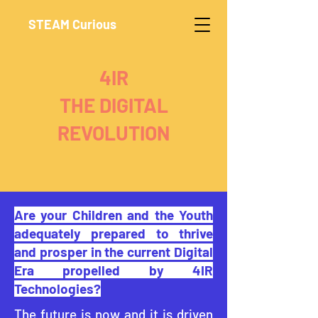
STEAM Curious
4IR
THE DIGITAL
REVOLUTION
Are your Children and the Youth
adequately prepared to thrive
and prosper in the current Digital
Era propelled by 4IR
Technologies?
The future is now and it is driven