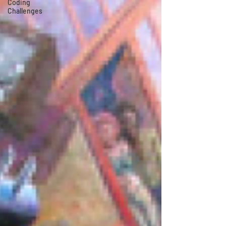
Coding
Challenges