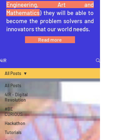
Engineering, Art and
Mathematics
) they will be able to
become the problem solvers and
innovators that our world needs.
Read more
4IR
All Posts
All Posts
4IR - Digital
Revolution
#BE
CURIOUS
Hackathon
Tutorials