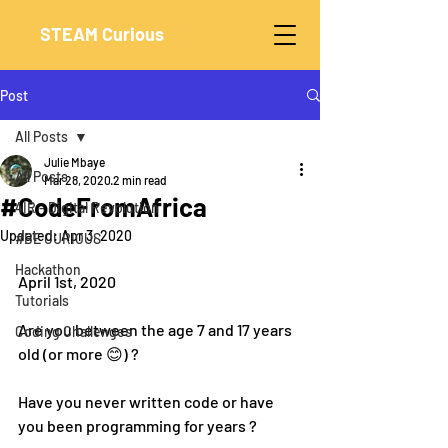
STEAM Curious
Post
All Posts
Julie Mbaye
All Posts
Mar 28, 2020
2 min read
#CodeFromAfrica
4IR - Digital Revolution
Updated:
Apr 3, 2020
#BE CURIOUS
Hackathon
April 1st, 2020
Tutorials
Are you between the age 7 and 17 years 
Coding Challenges
old (or more 😊) ?
Have you never written code or have 
you been programming for years ?