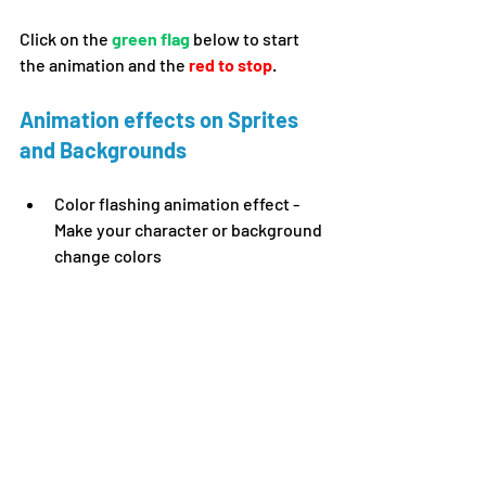
Click on the 
green flag 
below to start 
the animation and the 
red to stop
.
Animation effects on Sprites 
and Backgrounds 
Color flashing animation effect - 
Make your character 
or background 
change colors