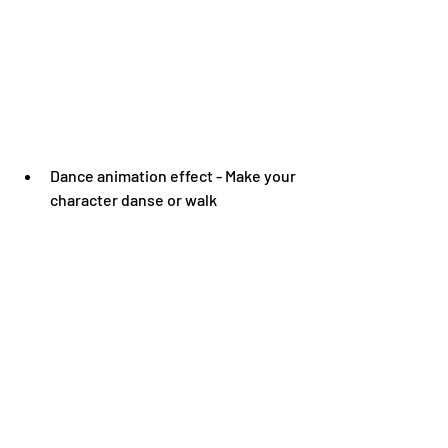
Dance animation effect - Make your 
character danse or walk 