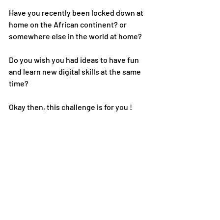
Have you recently been locked down at 
home on the African continent? or 
somewhere else in the world at home?
Do you wish you had ideas to have fun 
and learn new digital skills at the same 
time?
Okay then, this challenge is for you !