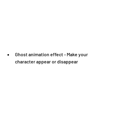
Ghost animation effect - Make your 
character appear or disappear 