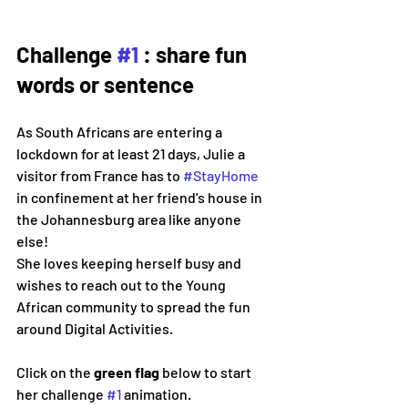
Challenge 
#1
 : share fun 
words or sentence
As South Africans are entering a 
lockdown for at least 21 days, Julie a 
visitor from France has to 
#StayHome
in confinement at her friend's house in 
the Johannesburg area like anyone 
else!
She loves keeping herself busy and 
wishes to reach out to the Young 
African community to spread the fun 
around Digital Activities.
Click on the 
green flag 
below to start 
her challenge 
#1
 animation. 