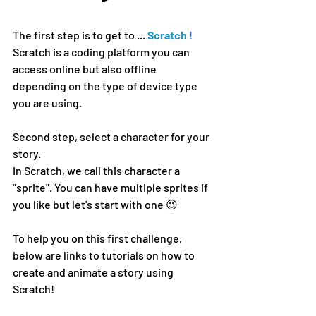
The first step is to get to ...
Scratch
!
Scratch is a coding platform you can 
access online but also offline 
depending on the type of device type 
you are using.
Second step, select a character for your 
story.
In Scratch, we call this character a 
"sprite". You can have multiple sprites if 
you like but let's start with one 😉
To help you on this first challenge, 
below are links to tutorials on how to 
create and animate a story using 
Scratch!