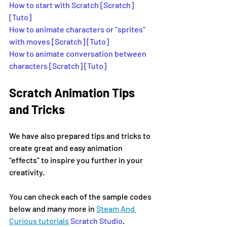
How to start with Scratch [Scratch]
[Tuto] 
How to animate characters or "sprites" 
with moves [Scratch] [Tuto]
How to animate conversation between 
characters [Scratch] [Tuto]
Scratch Animation Tips 
and Tricks
We have also prepared tips and tricks to 
create great and easy animation 
"effects" to inspire you further in your 
creativity.
You can check each of the sample codes 
below and many more in 
Steam And 
Curious tutorials
Scratch Studio
.