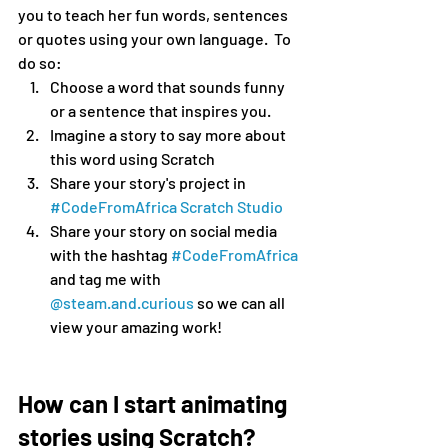
you to teach her fun words, sentences 
or quotes using your own language.  To 
do so:
Choose a word that sounds funny 
or a sentence that inspires you.
Imagine a story to say more about 
this word using Scratch
Share your story's project in 
#CodeFromAfrica Scratch Studio
Share your story on social media 
with the hashtag 
#CodeFromAfrica
and tag me with 
@steam.and.curious
 so we can all 
view your amazing work!
How can I start animating 
stories using Scratch?