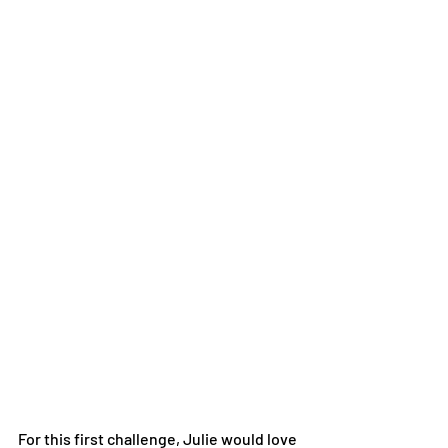
For this first challenge, Julie would love 