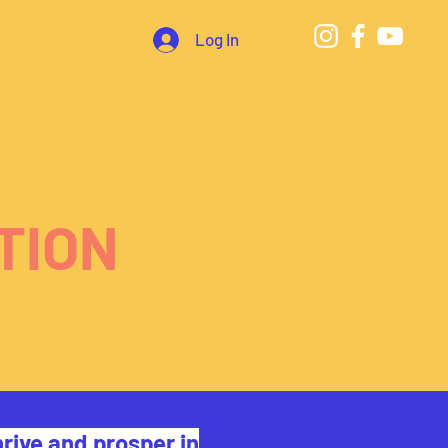
Log In
TION
rive and prosper in