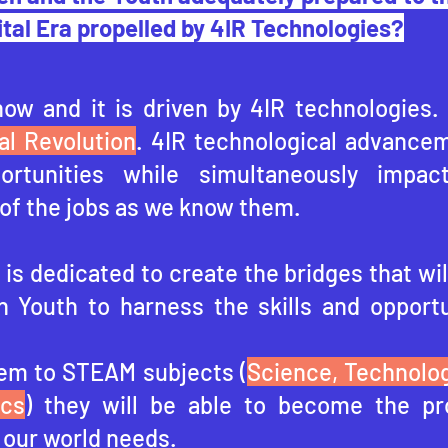
ital Era propelled by 4IR Technologies?
now and it is driven by 4IR technologies.
al Revolution
. 4IR technological advancem
portunities while simultaneously impac
of the jobs as we know them.
is dedicated to create the bridges that wil
n Youth to harness the skills and opportu
em to STEAM subjects (
Science, Technolog
ics
) they will be able to become the pr
 our world needs.