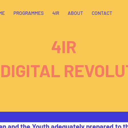
ME
PROGRAMMES
4IR
ABOUT
CONTACT
4IR
 DIGITAL REVOLU
en and the Youth adequately prepared to th