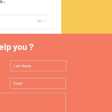
...
lp you ?