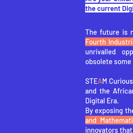
the current Dig
The future is 
Fourth Industri
unrivalled op
obsolete some 
STE
A
M Curious 
and the Africa
Digital Era.
By exposing th
and Mathemat
innovators that