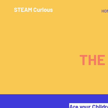
STEAM Curious
HO
THE
Are your Childr