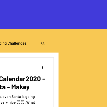
ding Challenges
alendar2020 -
nta - Makey
s, even Santa is going
en very nice 😇😇. What