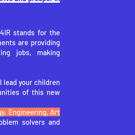
 4IR stands for the
ents are providing
ting jobs, making
l lead your children
nities of this ne
w
y, Engineering, Art
oblem solvers and