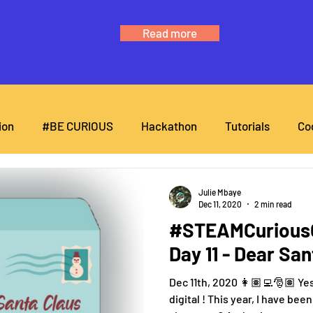
Read more
ion
#BE CURIOUS
Hackathon
Tutorials
Co
Julie Mbaye
Dec 11, 2020
2 min read
#STEAMCuriousC
Day 11 - Dear Sa
Dec 11th, 2020 👩🏽‍💻🎅🏽 Ye
digital ! This year, I have be