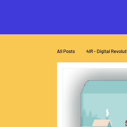
All Posts
4IR - Digital Revolut