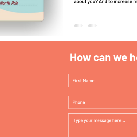
about you? And to increase my
How can we he