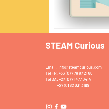
STEAM Curious
Email :
info@steamcurious.com
Tel FR: +33 (0) 7 78 87 21 86
Tel SA: +27 (0) 71 477 0414
+27 (0) 82 631 3169