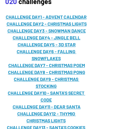
020
 challenges
CHALLENGE DAY1 - ADVENT CALENDAR
CHALLENGE DAY2 - CHRISTMAS LIGHTS
CHALLENGE DAY3 - SNOWMAN DANCE
CHALLENGE DAY4 - JINGLE BELL
CHALLENGE DAY5 - 3D STAR
CHALLENGE DAY6 - FALLING 
SNOWFLAKES
CHALLENGE DAY7 - CHRISTMAS POEM
CHALLENGE DAY8 - CHRISTMAS PONG
CHALLENGE DAY9 - CHRISTMAS 
STOCKING
CHALLENGE DAY10 - SANTA'S SECRET 
CODE
CHALLENGE DAY11 - DEAR SANTA
CHALLENGE DAY12 - THYMIO 
CHRISTMAS LIGHTS
CHALLENGE DAY13 - SANTA'S COOKIES 