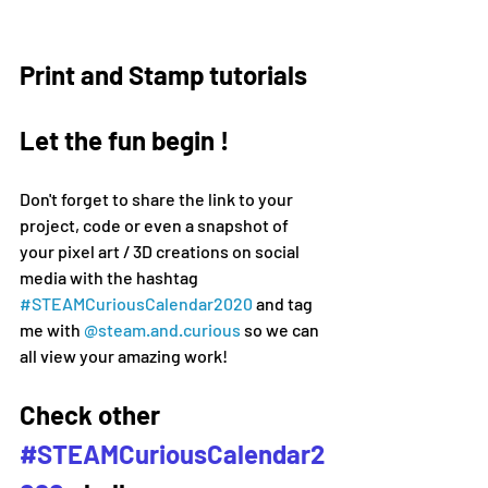
Print and Stamp tutorials
Let the fun begin !
Don't forget to share the link to your 
project, code or even a snapshot of 
your pixel art / 3D creations on social 
media 
with the hashtag 
#
STEAMCuriousCalendar2020 
and tag 
me with 
@steam.and.curious
 so we can 
all view your amazing work!
Check other 
#STEAMCuriousCalendar2