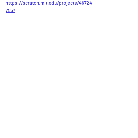
https://scratch.mit.edu/projects/46724
7557