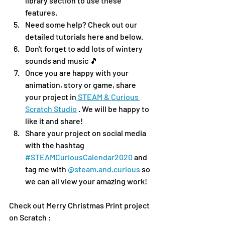
library section to use these 
features.
Need some help? Check out our 
detailed tutorials here and below.
Don't forget to add lots of wintery 
sounds and music 🎵 
Once you are happy with your 
animation, story or game, share 
your project in
 STEAM & Curious 
Scratch Studio
 . We will be happy to 
like it and share!
Share your project on social media 
with the hashtag 
#STEAMCuriousCalendar2020
 and 
tag me with 
@steam.and.curious
 so 
we can all view your amazing work!
Check out Merry Christmas Print project 
on Scratch : 