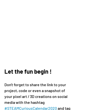
Let the fun begin !
Don't forget to share the link to your 
project, code or even a snapshot of 
your pixel art / 3D creations on social 
media 
with the hashtag 
#
STEAMCuriousCalendar2020 
and tag 