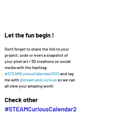
Let the fun begin !
Don't forget to share the link to your 
project, code or even a snapshot of 
your pixel art / 3D creations on social 
media 
with the hashtag 
#
STEAMCuriousCalendar2020 
and tag 
me with 
@steam.and.curious
 so we can 
all view your amazing work!
Check other 
#STEAMCuriousCalendar2