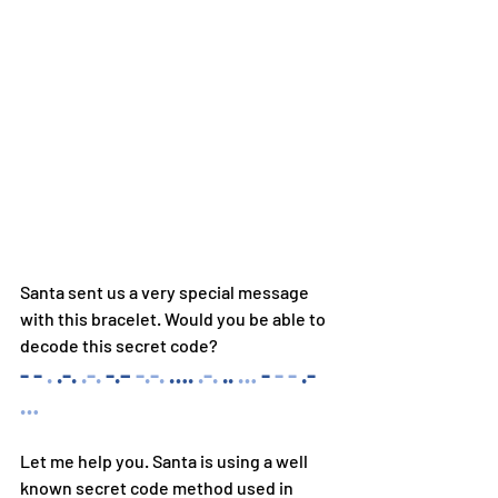
Santa sent us a very special message 
with this bracelet. Would you be able to 
decode this secret code? 
- - 
. 
.-. 
.-. 
-.–
-.-. 
…. 
.-. 
.. 
… 
- 
- - 
.- 
…
Let me help you. Santa is using a well 
known secret code method used in 