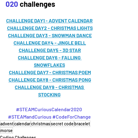
020
 challenges
CHALLENGE DAY1 - ADVENT CALENDAR
CHALLENGE DAY2 - CHRISTMAS LIGHTS
CHALLENGE DAY3 - SNOWMAN DANCE
CHALLENGE DAY4 - JINGLE BELL
CHALLENGE DAY5 - 3D STAR
CHALLENGE DAY6 - FALLING 
SNOWFLAKES
CHALLENGE DAY7 - CHRISTMAS POEM
CHALLENGE DAY8 - CHRISTMAS PONG
CHALLENGE DAY9 - CHRISTMAS 
STOCKING
#STEAMCuriousCalendar2020
#STEAMandCurious
#CodeForChange
advent
calendar
christmas
secret code
bracelet
morse
Coding Challenges