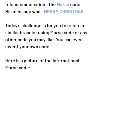
telecommunication : the 
Morse 
code. 
His message was : 
MERRY CHRISTMAS
Today's challenge is for you to create a 
similar bracelet using Morse code or any 
other code you may like. You can even 
invent your own code !
Here is a picture of the International 
Morse code: