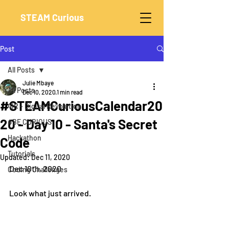
STEAM Curious
Post
All Posts
Julie Mbaye
All Posts
Dec 10, 2020
1 min read
#STEAMCuriousCalendar20
4IR - Digital Revolution
20 - Day 10 - Santa's Secret
#BE CURIOUS
Hackathon
Code
Tutorials
Updated:
Dec 11, 2020
Dec 10th, 2020
Coding Challenges
Look what just arrived.