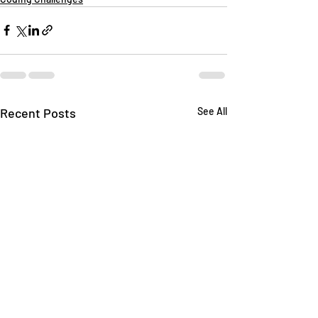
Recent Posts
See All