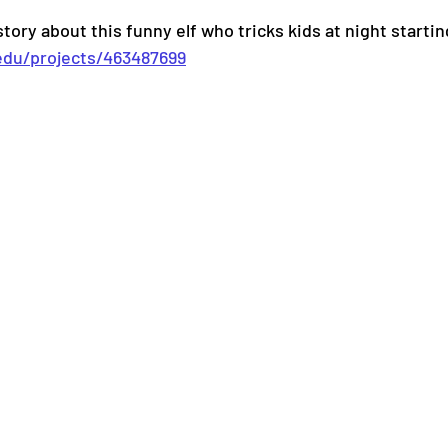
tory about this funny elf who tricks kids at night starti
.edu/projects/463487699