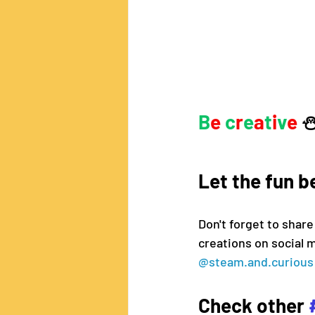
B
e 
c
r
e
a
t
i
v
e
 
Let the fun b
Don't forget to share
creations on social 
@steam.and.curious
Check other 