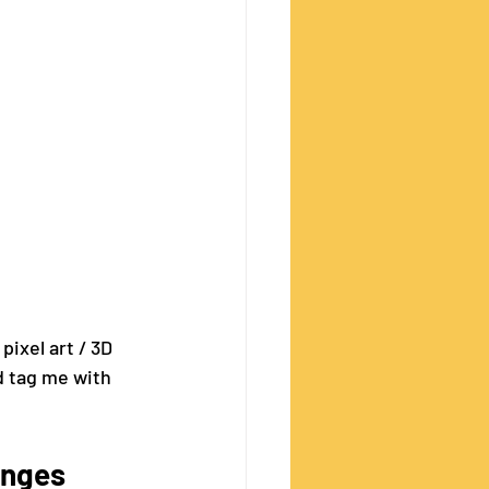
pixel art / 3D 
 tag me with 
enges