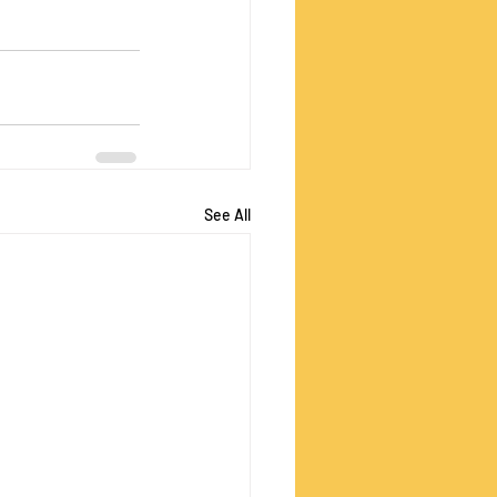
See All