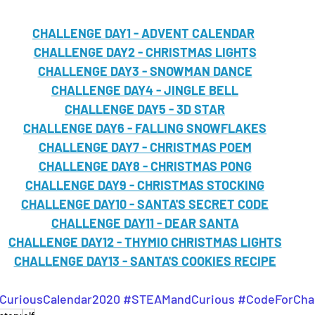
CHALLENGE DAY1 - ADVENT CALENDAR
CHALLENGE DAY2 - CHRISTMAS LIGHTS
CHALLENGE DAY3 - SNOWMAN DANCE
CHALLENGE DAY4 - JINGLE BELL
CHALLENGE DAY5 - 3D STAR
CHALLENGE DAY6 - FALLING SNOWFLAKES
CHALLENGE DAY7 - CHRISTMAS POEM
CHALLENGE DAY8 - CHRISTMAS PONG
CHALLENGE DAY9 - CHRISTMAS STOCKING
CHALLENGE DAY10 - SANTA'S SECRET CODE
CHALLENGE DAY11 - DEAR SANTA
CHALLENGE DAY12 - THYMIO CHRISTMAS LIGHTS
CHALLENGE DAY13 - SANTA'S COOKIES RECIPE
uriousCalendar2020
#STEAMandCurious
#CodeForCha