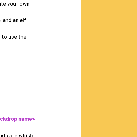
ate your own 
 and an elf 
 to use the 
ackdrop name>
 indicate which 