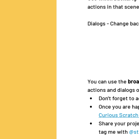
actions in that scen
Dialogs - Change bac
You can use the 
bro
actions and dialogs o
Don't forget to 
Once you are hap
Curious Scratch
Share your proje
tag me with 
@st