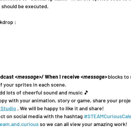
e should be executed.
kdrop : 
adcast
<
message>
/ 
When I receive 
<
message>
blocks to
f your sprites in each scene.
add lots of cheerful sound and music 🎵 
py with your animation, story or game, share your proje
 Studio
 . We will be happy to like it and share!
ct on social media with the hashtag 
#STEAMCuriousCal
eam.and.curious
 so we can all view your amazing work!