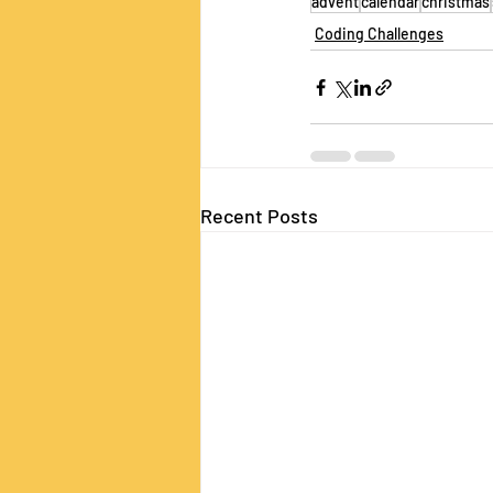
advent
calendar
christmas
Coding Challenges
Recent Posts