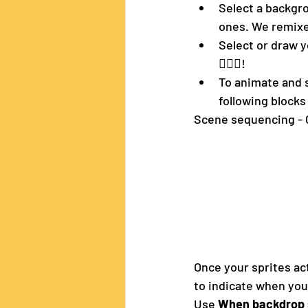
Select a backgro
ones. We remixe
Select or draw y
🧝🏼‍♀️!
To animate and s
following blocks 
Scene sequencing - 
Once your sprites ac
to indicate when you
Use 
When backdrop 