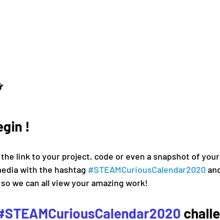
⛄ 
egin !
 the link to your project, code or even a snapshot of your 
media 
with the hashtag 
#
STEAMCuriousCalendar2020 
and
 so we can all view your amazing work!
#STEAMCuriousCalendar2020
 chall