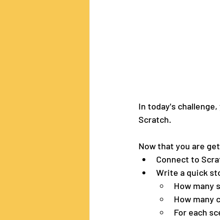
In today's challenge,
Scratch. 
Now that you are get
Connect to Scra
Write a quick sto
How many s
How many ch
For each sc