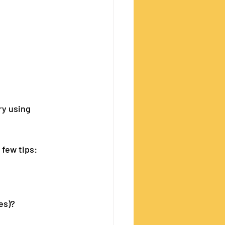
ry using 
 few tips:
es)?