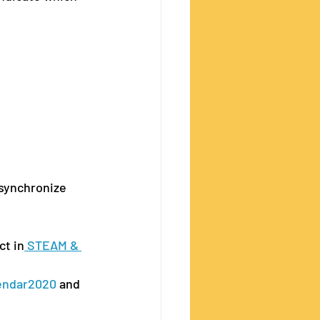
 synchronize 
ct in
 STEAM & 
endar2020
 and 