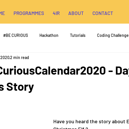
ME
PROGRAMMES
4IR
ABOUT
CONTACT
#BE CURIOUS
Hackathon
Tutorials
Coding Challenge
, 2020
2 min read
riousCalendar2020 - Day
s Story
Have you heard the story about Elf