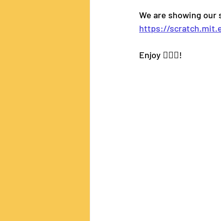
We are showing our s
https://scratch.mit
Enjoy 🧝🏼‍♂️!