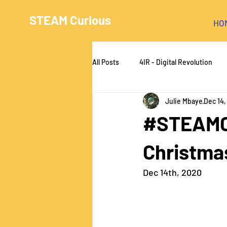
STEAM Curious
HO
All Posts
4IR - Digital Revolution
Julie Mbaye
Dec 14
#STEAMCu
Christma
Dec 14th, 2020