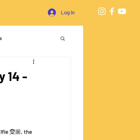
Log In
s
 14 -
ie 🧝🏼‍, the 