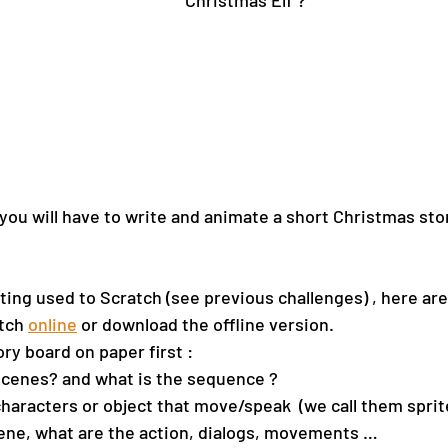
Christmas Elf ?
 you will have to write and animate a short Christmas sto
ting used to Scratch (see previous challenges) , here are
tch 
online
 or download the offline version.
ry board on paper first : 
cenes? and what is the sequence ?
aracters or object that move/speak  (we call them sprit
ene, what are the action, dialogs, movements …