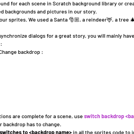
und for each scene in Scratch background library or cre
d backgrounds and pictures in our story.
our sprites. We used a Santa 🎅🏼, a reindeer🦌, a tree 🎄
ynchronize dialogs for a great story, you will mainly have
:
Change backdrop : 
tions are complete for a scene, use 
switch backdrop <b
r backdrop has to change.
switches to <backdrop name>
 in all the sprites code to