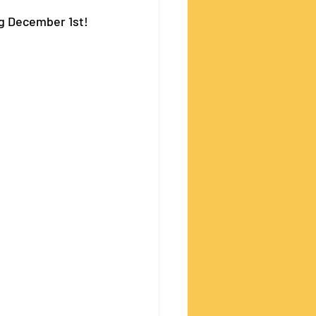
ng December 1st!