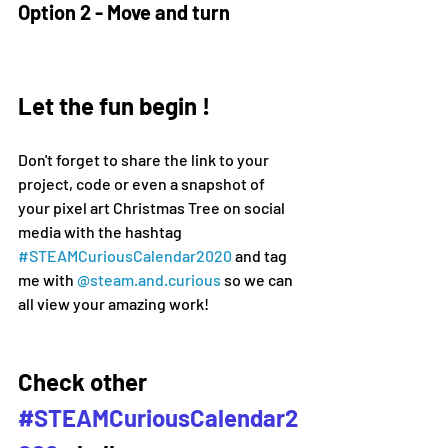
Option 2 - Move and turn
Let the fun begin !
Don't forget to share the link to your 
project, code or even a snapshot of 
your pixel art Christmas Tree on social 
media 
with the hashtag 
#
STEAMCuriousCalendar2020 
and tag 
me with 
@steam.and.curious
 so we can 
all view your amazing work!
Check other 
#STEAMCuriousCalendar2