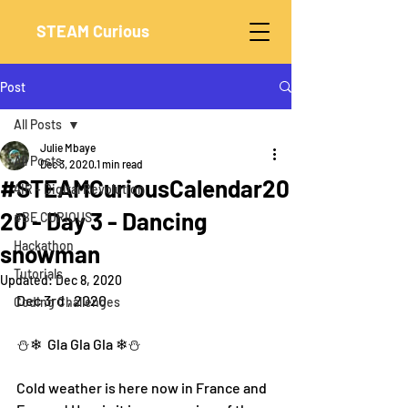
STEAM Curious
Post
All Posts
Julie Mbaye
All Posts
Dec 3, 2020
1 min read
#STEAMCuriousCalendar20
4IR - Digital Revolution
20 - Day 3 - Dancing
#BE CURIOUS
Hackathon
snowman
Tutorials
Updated:
Dec 8, 2020
Dec 3rd , 2020
Coding Challenges
⛄❄  Gla Gla Gla ❄⛄
Cold weather is here now in France and 