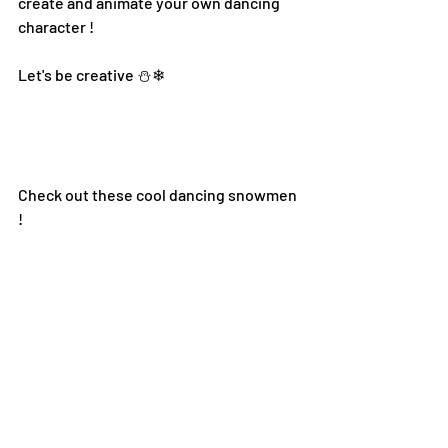
create and animate your own dancing 
character !
Let's be creative ⛄❄
Check out these cool dancing snowmen 
!