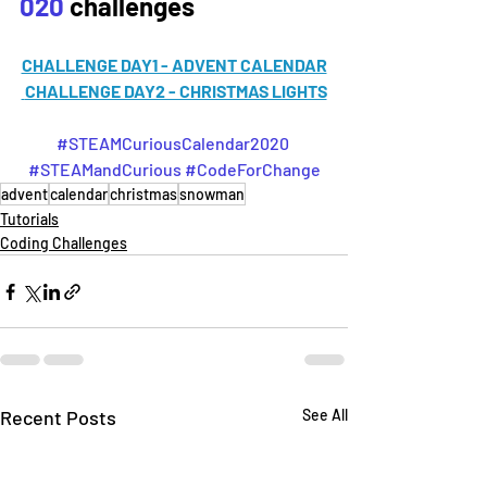
020
 challenges
CHALLENGE DAY1 - ADVENT CALENDAR
CHALLENGE DAY2 - CHRISTMAS LIGHTS
#STEAMCuriousCalendar2020
#STEAMandCurious
#CodeForChange
advent
calendar
christmas
snowman
Tutorials
Coding Challenges
Recent Posts
See All