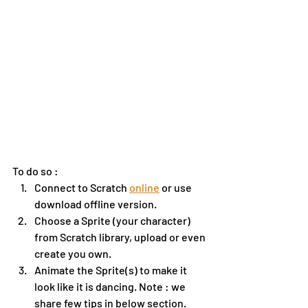
To do so :
Connect to Scratch 
online
 or use 
download offline version.
Choose a Sprite (your character) 
from Scratch library, upload or even 
create you own. 
Animate the Sprite(s) to make it 
look like it is dancing. Note : we 
share few tips in below section.