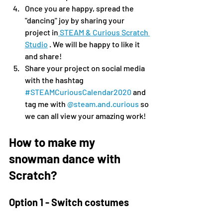
Once you are happy, spread the 
"dancing" joy by sharing your 
project in
 STEAM & Curious Scratch 
Studio
 . We will be happy to like it 
and share!
Share your project on social media 
with the hashtag 
#STEAMCuriousCalendar2020
 and 
tag me with 
@steam.and.curious
 so 
we can all view your amazing work!
How to make my 
snowman dance with 
Scratch?
Option 1 - Switch costumes