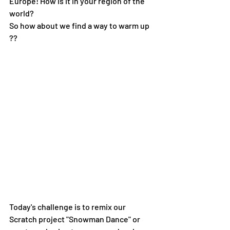
Europe! How is it in your region of the 
world?
So how about we find a way to warm up 
??
Today's challenge is to remix our 
Scratch project "Snowman Dance" or 