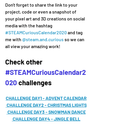
Don't forget to share the link to your 
project, code or even a snapshot of 
your pixel art and 3D creations on social 
media 
with the hashtag 
#
STEAMCuriousCalendar2020 
and tag 
me with 
@steam.and.curious
 so we can 
all view your amazing work!
Check other 
#STEAMCuriousCalendar2
020
 challenges
CHALLENGE DAY1 - ADVENT CALENDAR
CHALLENGE DAY2 - CHRISTMAS LIGHTS
CHALLENGE DAY3 - SNOWMAN DANCE
CHALLENGE DAY4 - JINGLE BELL