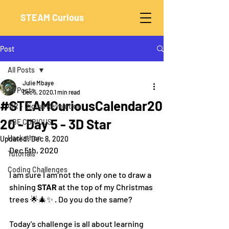
STEAM Curious
Post
All Posts
Julie Mbaye
All Posts
Dec 5, 2020
1 min read
#STEAMCuriousCalendar20
4IR - Digital Revolution
20 - Day 5 - 3D Star
#BE CURIOUS
Hackathon
Updated:
Dec 8, 2020
Dec 5th, 2020
Tutorials
Coding Challenges
I am sure I am not the only one to draw a 
shining 
STAR 
at the top of my Christmas 
trees 🌟🎄✨ . Do you do the same?
Today's challenge is all about learning 