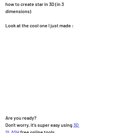
how to create star in 3D (in 3 
dimensions) 
Look at the cool one I just made :
Are you ready?  
Don't worry, it's super easy using 
3D 
SLASH
 free online tools