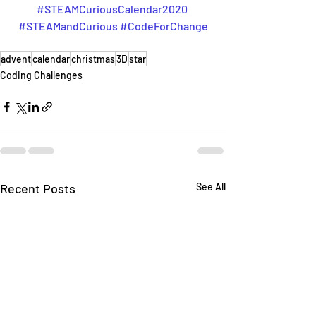
#STEAMCuriousCalendar2020
#STEAMandCurious
#CodeForChange
advent
calendar
christmas
3D
star
Coding Challenges
Recent Posts
See All