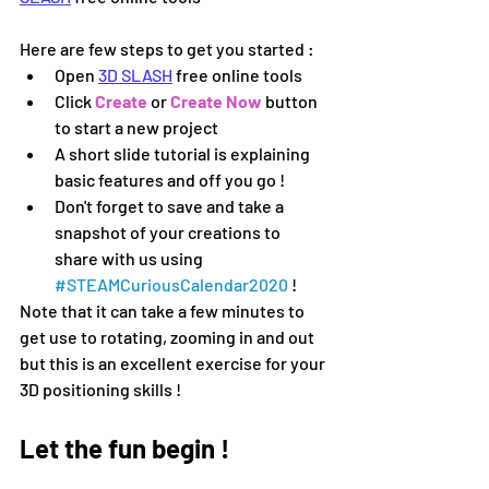
Here are few steps to get you started :
Open 
3D SLASH
 free online tools
Click 
Create
 or 
Create Now 
button 
to start a new project 
A short slide tutorial is explaining 
basic features and off you go !
Don't forget to save and take a 
snapshot of your creations to 
share with us using 
#
STEAMCuriousCalendar2020 
!
Note that it can take a few minutes to 
get use to rotating, zooming in and out 
but this is an excellent exercise for your 
3D positioning skills !
Let the fun begin !