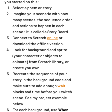
you started on this:
Select a poem or story. 
Imagine your scenario with how 
many scenes, the sequence order 
and actions to happen in each 
scene : it is called a Story Board.
Connect to Scratch 
online
 or 
download the offline version.
Look for background and sprite 
(your character or objects to 
animate) from Scratch library, or 
create you own.  
Recreate the sequence of your 
story in the background code and 
make sure to add enough 
wait 
blocks and time before you switch 
scene. See my project example 
below
For each background, use 
When 