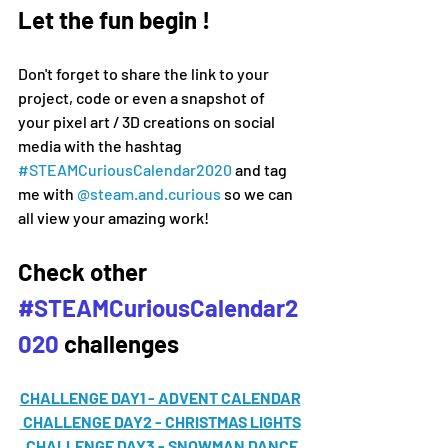
Let the fun begin !
Don't forget to share the link to your 
project, code or even a snapshot of 
your pixel art / 3D creations on social 
media 
with the hashtag 
#
STEAMCuriousCalendar2020 
and tag 
me with 
@steam.and.curious
 so we can 
all view your amazing work!
Check other 
#STEAMCuriousCalendar2
020
 challenges
CHALLENGE DAY1 - ADVENT CALENDAR
CHALLENGE DAY2 - CHRISTMAS LIGHTS
CHALLENGE DAY3 - SNOWMAN DANCE