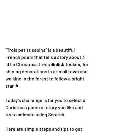
"Trois petits sapins" is a beautiful 
French poem that tells a story about 3 
little Christmas trees 🎄🎄🎄 looking for 
shining decorations in a small town and 
walking in the forest to follow a bright 
star 🌟.
Today's challenge is for you to select a 
Christmas poem or story you like and 
try to animate using Scratch.
Here are simple steps and tips to get 