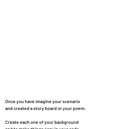
Once you have imagine your scenario 
and created a story board or your poem.
Create each one of your background 
and to make things easy in your code, 