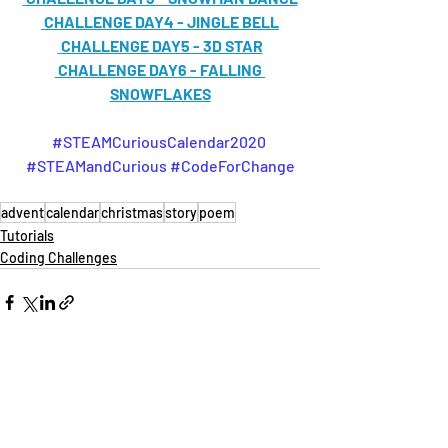
CHALLENGE DAY4 - JINGLE BELL
CHALLENGE DAY5 - 3D STAR
CHALLENGE DAY6 - FALLING 
SNOWFLAKES
#STEAMCuriousCalendar2020
#STEAMandCurious
#CodeForChange
advent
calendar
christmas
story
poem
Tutorials
Coding Challenges
Recent Posts
See All