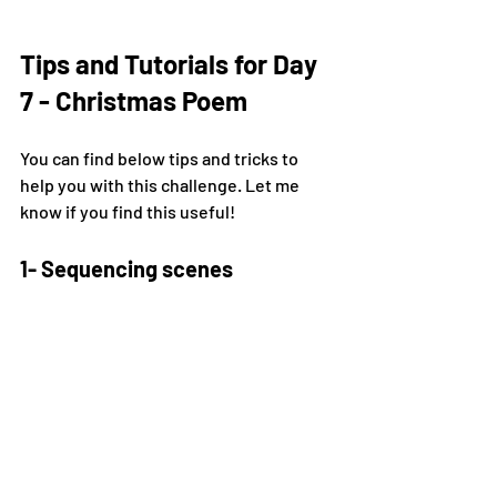
Tips and Tutorials for Day 
7 - Christmas Poem
You can find below tips and tricks to 
help you with this challenge. Let me 
know if you find this useful!
1- Sequencing scenes