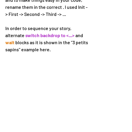
rename them in the correct . I used Init -
> First -> Second -> Third -> ...
In order to sequence your story, 
alternate 
switch backdrop to <...> 
and 
wait 
blocks as it is shown in the "3 petits 
sapins" example here. 