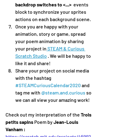
backdrop switches to <...> 
 events 
block to synchronize your sprites 
actions on each background scene.
Once you are happy with your 
animation, story or game, spread 
your poem animation by sharing 
your project in
 STEAM & Curious 
Scratch Studio
 . We will be happy to 
like it and share!
Share your project on social media 
with the hashtag 
#STEAMCuriousCalendar2020
 and 
tag me with 
@steam.and.curious
 so 
we can all view your amazing work!
Check out my interpretation of the 
Trois 
petits sapins 
Poem by
 Jean-Louis 
Vanham :
https://scratch.mit.edu/projects/45992