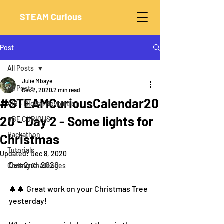
STEAM Curious
Post
All Posts
Julie Mbaye
All Posts
Dec 2, 2020
2 min read
#STEAMCuriousCalendar20
4IR - Digital Revolution
20 - Day 2 - Some lights for
#BE CURIOUS
Hackathon
Christmas
Tutorials
Updated:
Dec 8, 2020
Dec 2nd, 2020
Coding Challenges
🎄🎄 Great work on your Christmas Tree 
yesterday! 