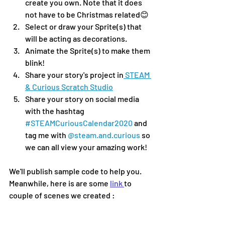
create you own. Note that it does 
not have to be Christmas related😊
Select or draw your Sprite(s) that 
will be acting as decorations.
Animate the Sprite(s) to make them 
blink!
Share your story's project in
 STEAM 
& Curious Scratch Studio
Share your story on social media 
with the hashtag 
#STEAMCuriousCalendar2020
 and 
tag me with 
@steam.and.curious
 so 
we can all view your amazing work!
We'll publish sample code to help you. 
Meanwhile, here is are some 
link 
to 
couple of scenes we created :