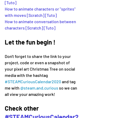
[Tuto] 
How to animate characters or "sprites" 
with moves [Scratch] [Tuto]
How to animate conversation between 
characters [Scratch] [Tuto]
Let the fun begin !
Don't forget to share the link to your 
project, code or even a snapshot of 
your pixel art Christmas Tree on social 
media 
with the hashtag 
#
STEAMCuriousCalendar2020 
and tag 
me with 
@steam.and.curious
 so we can 
all view your amazing work!
Check other 
#STEAMCuriousCalendar2