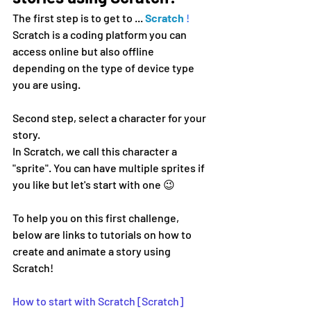
The first step is to get to ...
Scratch
!
Scratch is a coding platform you can 
access online but also offline 
depending on the type of device type 
you are using.
Second step, select a character for your 
story.
In Scratch, we call this character a 
"sprite". You can have multiple sprites if 
you like but let's start with one 😉
To help you on this first challenge, 
below are links to tutorials on how to 
create and animate a story using 
Scratch!
How to start with Scratch [Scratch]