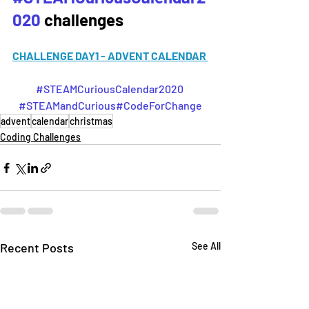
020
challenges
CHALLENGE DAY1 - ADVENT CALENDAR 
#STEAMCuriousCalendar2020
#STEAMandCurious
#CodeForChange
advent
calendar
christmas
Coding Challenges
Recent Posts
See All