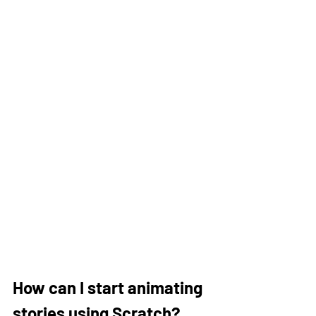
How can I start animating 
stories using Scratch?  