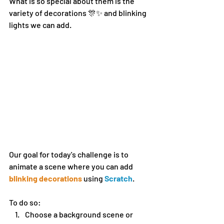
What is so special about them is the 
variety of decorations 🎊✨ and blinking 
lights we can add.
Our goal for today's challenge is to 
animate a scene where you can add 
blinking decorations
 using 
Scratch
. 
To do so:
Choose a background scene or 