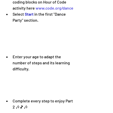
coding blocks on Hour of Code 
activity here 
www.code.org/dance
Select 
Start 
in the first "Dance 
Party" section. 
Enter your age to adapt the 
number of steps and its learning 
difficulty
.
Complete every step to enjoy Part 
2 
🎶🎵🎶