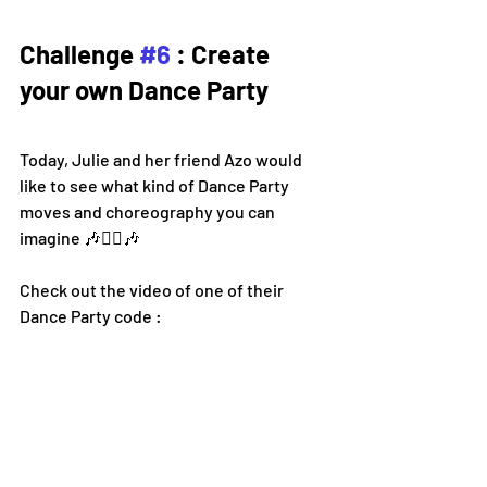
Challenge 
#6
 : Create 
your own Dance Party
Today, Julie and her friend Azo would 
like to see what kind of Dance Party 
moves and choreography you can 
imagine 
🎶👯‍♀️🎶
Check out the video of one of their 
Dance Party code :