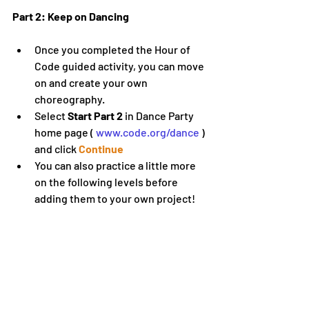
Part 2: Keep on Dancing
Once you completed the Hour of 
Code guided activity, you can move 
on and create your own 
choreography.
Select 
Start Part 2
 in Dance Party 
home page ( 
www.code.org/dance
 ) 
and click 
Continue
You can also practice a little more 
on the following levels before 
adding them to your own project!