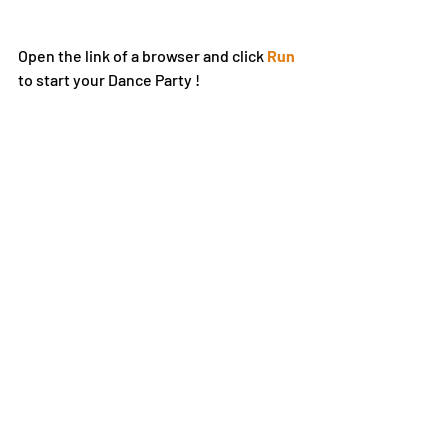
Open the link of a browser and click 
Run
to start your Dance Party !