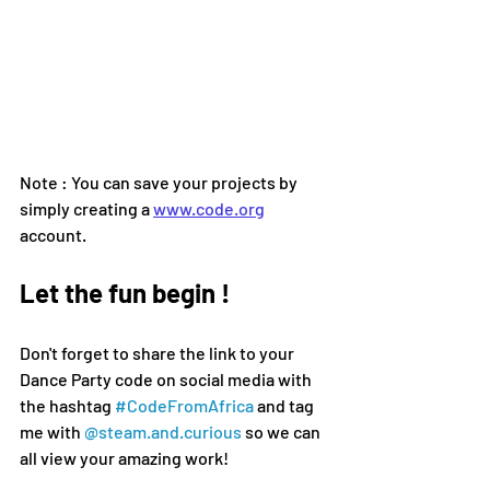
Note : You can save your projects by 
simply creating a 
www.code.org
account.
Let the fun begin !
Don't forget to share the link to your 
Dance Party code on social media 
with 
the hashtag 
#CodeFromAfrica
 and tag 
me with 
@steam.and.curious
 so we can 
all view your amazing work!