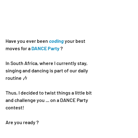
Have you ever been 
coding 
your best 
moves for a 
DANCE Party
 ?
In South Africa, 
where I currently stay
, 
singing and dancing is part of our daily 
routine 🎶
Thus, I decided to twist things a little bit 
and challenge you ... on a DANCE Party 
contest!
Are you ready ?