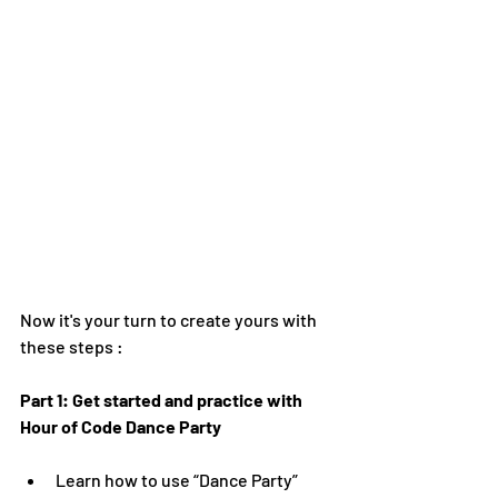
Now it's your turn to create yours with 
these steps :
Part 1: Get started and practice with 
Hour of Code Dance Party
Learn how to use “Dance Party” 