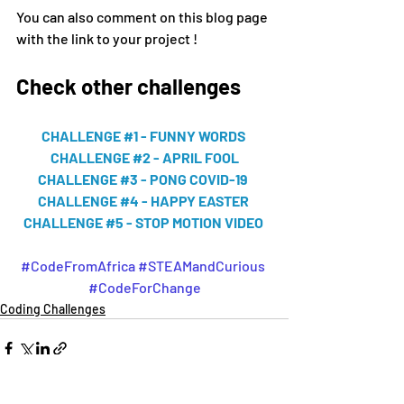
You can also comment on this blog page 
with the link to your project !
Check other challenges 
CHALLENGE #1 - FUNNY WORDS 
CHALLENGE #2 - APRIL FOOL
CHALLENGE #3 - PONG COVID-19 
CHALLENGE #4 - HAPPY EASTER 
CHALLENGE #5 - STOP MOTION VIDEO 
#CodeFromAfrica
#STEAMandCurious
#CodeForChange
Coding Challenges