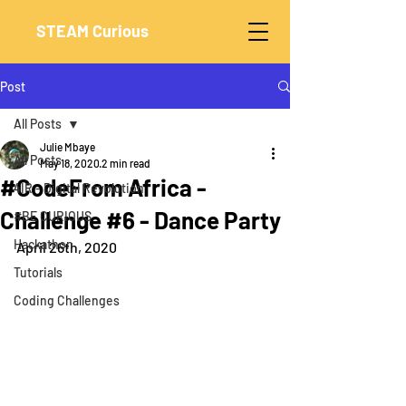
STEAM Curious
Post
All Posts
Julie Mbaye
All Posts
May 18, 2020
2 min read
#CodeFrom Africa -
4IR - Digital Revolution
Challenge #6 - Dance Party
#BE CURIOUS
Hackathon
April 26th, 2020
Tutorials
Coding Challenges