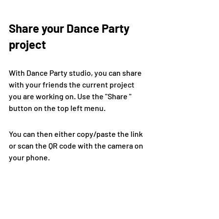
Share your Dance Party 
project
With Dance Party studio, you can share 
with your friends the current project 
you are working on. Use the "Share " 
button on the top left menu.
You can then either copy/paste the link 
or scan the QR code with the camera on 
your phone.