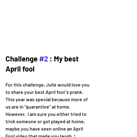
Challenge 
#2
 : My best 
April fool 
For this challenge, Julie would love you 
to share your best April fool 's prank.
This year was special because more of 
us are in "quarantine" at home.
However,  I am sure you either tried to 
trick someone or got played at home, 
maybe you have seen online an April 
Fool video that made you laugh  !  