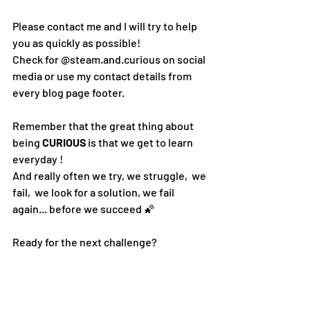
Please contact me and I will try to help 
you as quickly as possible! 
Check for @steam.and.curious on social 
media or use my contact details from 
every blog page footer.
Remember that the great thing about 
being 
CURIOUS 
is that we get to learn 
everyday !  
And really often we try, we struggle,  we 
fail,  we look for a solution, we fail 
again... 
before we succeed 🌠
Ready for the next challenge?