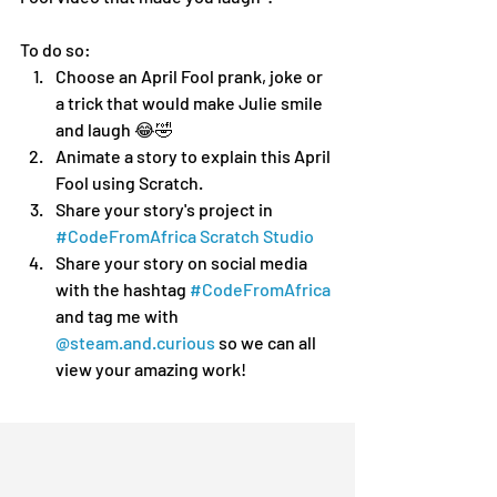
To do so:
Choose an April Fool prank, joke or 
a trick that would make Julie smile 
and laugh 😂🤣
Animate a story to explain this April 
Fool using Scratch.
Share your story's project in 
#CodeFromAfrica Scratch Studio
Share your story on social media 
with the hashtag 
#CodeFromAfrica
and tag me with 
@steam.and.curious
 so we can all 
view your amazing work!