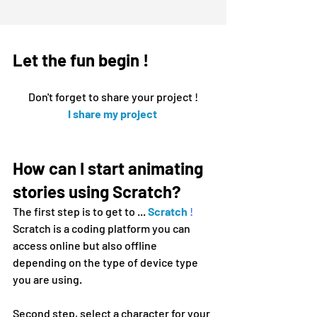
Let the fun begin !
Don't forget to share your project !
I share my 
project
How can I start animating 
stories using Scratch?  
The first step is to get to ...
Scratch
!
Scratch is a coding platform you can 
access online but also offline 
depending on the type of device type 
you are using.
Second step, select a character for your 