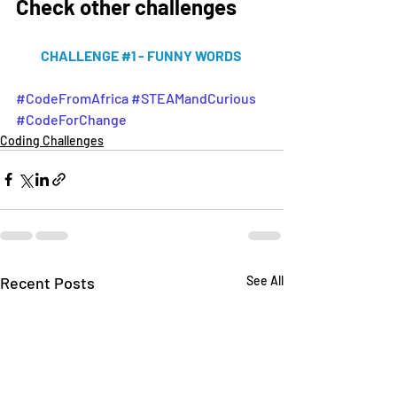
Check other challenges 
CHALLENGE #1 - FUNNY WORDS 
#CodeFromAfrica
#STEAMandCurious
#CodeForChange
Coding Challenges
Recent Posts
See All