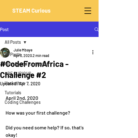
STEAM Curious
Post
All Posts
Julie Mbaye
All Posts
Apr 3, 2020
2 min read
#CodeFromAfrica -
4IR - Digital Revolution
Challenge #2
#BE CURIOUS
Hackathon
Updated:
Apr 7, 2020
Tutorials
April 2nd, 2020
Coding Challenges
How was your first challenge?
Did you need some help? If so, that's 
okay!  