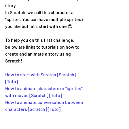
story.
In Scratch, we call this character a 
"sprite". You can have multiple sprites if 
you like but let's start with one 😉
To help you on this first challenge, 
below are links to tutorials on how to 
create and animate a story using 
Scratch!
How to start with Scratch [Scratch]
[Tuto] 
How to animate characters or "sprites" 
with moves [Scratch] [Tuto]
How to animate conversation between 
characters [Scratch] [Tuto]